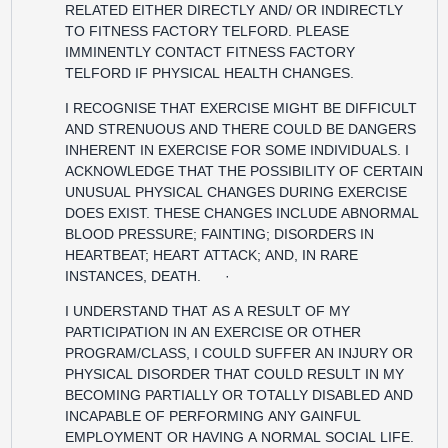
RELATED EITHER DIRECTLY AND/ OR INDIRECTLY
TO FITNESS FACTORY TELFORD. PLEASE
IMMINENTLY CONTACT FITNESS FACTORY
TELFORD IF PHYSICAL HEALTH CHANGES.
I RECOGNISE THAT EXERCISE MIGHT BE DIFFICULT
AND STRENUOUS AND THERE COULD BE DANGERS
INHERENT IN EXERCISE FOR SOME INDIVIDUALS. I
ACKNOWLEDGE THAT THE POSSIBILITY OF CERTAIN
UNUSUAL PHYSICAL CHANGES DURING EXERCISE
DOES EXIST. THESE CHANGES INCLUDE ABNORMAL
BLOOD PRESSURE; FAINTING; DISORDERS IN
HEARTBEAT; HEART ATTACK; AND, IN RARE
INSTANCES, DEATH. ·
I UNDERSTAND THAT AS A RESULT OF MY
PARTICIPATION IN AN EXERCISE OR OTHER
PROGRAM/CLASS, I COULD SUFFER AN INJURY OR
PHYSICAL DISORDER THAT COULD RESULT IN MY
BECOMING PARTIALLY OR TOTALLY DISABLED AND
INCAPABLE OF PERFORMING ANY GAINFUL
EMPLOYMENT OR HAVING A NORMAL SOCIAL LIFE.