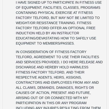
I HAVE SIGNED UP TO PARTICIPATE IN FITNESS USE
OF EQUIPMENT, FACILITIES, CLASSES, PROGRAMS
CONTAINING PHYSICAL EXERCISE AT FITNESS
FACTORY TELFORD, BUT MAY NOT BE LIMITED TO
WEIGHT/OR RESISTANCE TRAINING. FITNESS
FACTORY TELFORD OFFER AN OPTIONAL FREE
INDUCTION HELD BY AN INSTRUCTOR
EDUCATING/DEVASTATING HOW TO SAFELY USE
EQUIPMENT TO MEMBERS/PASSES.
IN CONSIDERATION OF FITNESS FACTORY
TELFORD, AGREEMENT TO USE THEIR FACILITIES
AND SERVICES PROVIDED, I DO HERE RELEASE AND
DISCHARGE AND HEREBY HOLD HARMLESS
FITNESS FACTORY TELFORD, AND THEIR
RESPECTIVE AGENTS, HEIRS, ASSIGNS,
CONTRACTORS AND EMPLOYEES FROM ANY AND
ALL CLAIMS, DEMANDS, DAMAGES, RIGHTS OR
CAUSES OF ACTION, PRESENT AND FUTURE,
ARISING OUT OF OR CONNECTED WITH MY
PARTICIPATION IN THIS OR ANY PROGRAM
INCLUDING ANY INJURIES RESULTING FROM THEM.