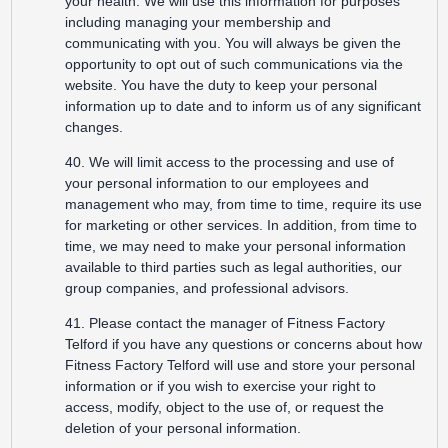
your health. We will use this information for purposes
including managing your membership and
communicating with you. You will always be given the
opportunity to opt out of such communications via the
website. You have the duty to keep your personal
information up to date and to inform us of any significant
changes.
40. We will limit access to the processing and use of
your personal information to our employees and
management who may, from time to time, require its use
for marketing or other services. In addition, from time to
time, we may need to make your personal information
available to third parties such as legal authorities, our
group companies, and professional advisors.
41. Please contact the manager of Fitness Factory
Telford if you have any questions or concerns about how
Fitness Factory Telford will use and store your personal
information or if you wish to exercise your right to
access, modify, object to the use of, or request the
deletion of your personal information.