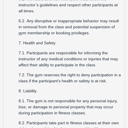
instructor’s guidelines and respect other participants at
all times.
6.2. Any disruptive or inappropriate behavior may result
in removal from the class and potential suspension of
gym membership or booking privileges.
7. Health and Safety
7.1. Participants are responsible for informing the
instructor of any medical conditions or injuries that may
affect their ability to participate in the class.
7.2. The gym reserves the right to deny participation in a
class if the participant’s health or safety is at risk.
8. Liability
8.1. The gym is not responsible for any personal injury,
loss, or damage to personal property that may occur
during participation in fitness classes.
8.2. Participants take part in fitness classes at their own