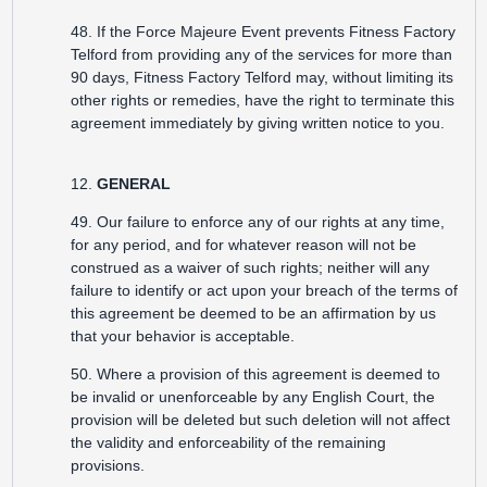
48. If the Force Majeure Event prevents Fitness Factory
Telford from providing any of the services for more than
90 days, Fitness Factory Telford may, without limiting its
other rights or remedies, have the right to terminate this
agreement immediately by giving written notice to you.
12.
GENERAL
49. Our failure to enforce any of our rights at any time,
for any period, and for whatever reason will not be
construed as a waiver of such rights; neither will any
failure to identify or act upon your breach of the terms of
this agreement be deemed to be an affirmation by us
that your behavior is acceptable.
50. Where a provision of this agreement is deemed to
be invalid or unenforceable by any English Court, the
provision will be deleted but such deletion will not affect
the validity and enforceability of the remaining
provisions.