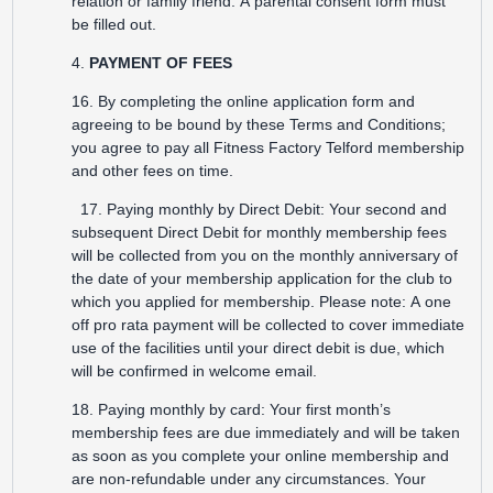
relation or family friend. A parental consent form must
be filled out.
4.
PAYMENT OF FEES
16. By completing the online application form and
agreeing to be bound by these Terms and Conditions;
you agree to pay all Fitness Factory Telford membership
and other fees on time.
17. Paying monthly by Direct Debit: Your second and
subsequent Direct Debit for monthly membership fees
will be collected from you on the monthly anniversary of
the date of your membership application for the club to
which you applied for membership. Please note: A one
off pro rata payment will be collected to cover immediate
use of the facilities until your direct debit is due, which
will be confirmed in welcome email.
18. Paying monthly by card: Your first month’s
membership fees are due immediately and will be taken
as soon as you complete your online membership and
are non-refundable under any circumstances. Your