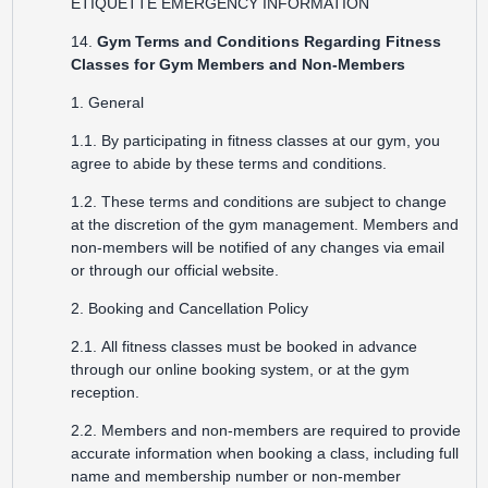
ETIQUETTE
EMERGENCY INFORMATION
14.
Gym Terms and Conditions Regarding Fitness
Classes for Gym Members and Non-Members
1. General
1.1. By participating in fitness classes at our gym, you
agree to abide by these terms and conditions.
1.2. These terms and conditions are subject to change
at the discretion of the gym management. Members and
non-members will be notified of any changes via email
or through our official website.
2. Booking and Cancellation Policy
2.1. All fitness classes must be booked in advance
through our online booking system, or at the gym
reception.
2.2. Members and non-members are required to provide
accurate information when booking a class, including full
name and membership number or non-member