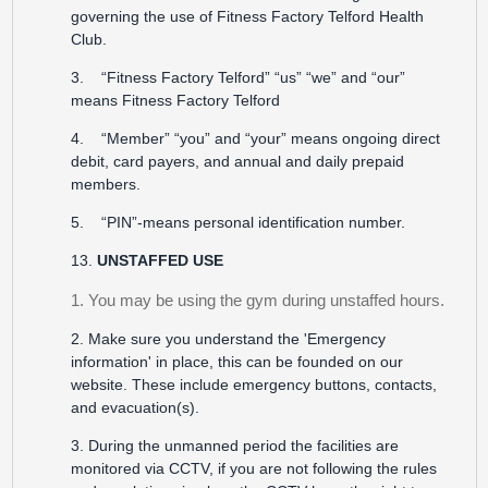
governing the use of Fitness Factory Telford Health
Club.
3. “Fitness Factory Telford” “us” “we” and “our”
means Fitness Factory Telford
4. “Member” “you” and “your” means ongoing direct
debit, card payers, and annual and daily prepaid
members.
5. “PIN”-means personal identification number.
13.
UNSTAFFED USE
1. You may be using the gym during unstaffed hours.
2. Make sure you understand the 'Emergency
information' in place, this can be founded on our
website. These include emergency buttons, contacts,
and evacuation(s).
3. During the unmanned period the facilities are
monitored via CCTV, if you are not following the rules