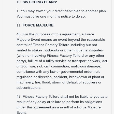
10.
SWTICHING PLANS:
1. You may switch your direct debit plan to another plan.
You must give one month’s notice to do so.
11.
FORCE MAJEURE
46. For the purposes of this agreement, a Force
Majeure Event means an event beyond the reasonable
control of Fitness Factory Telford including but not
limited to strikes, lock-outs or other industrial disputes
(whether involving Fitness Factory Telford or any other
party), failure of a utility service or transport network, act
of God, war, riot, civil commotion, malicious damage,
compliance with any law or governmental order, rule,
regulation or direction, accident, breakdown of plant or
machinery, fire, flood, storm or default of suppliers or
subcontractors.
47. Fitness Factory Telford shall not be liable to you as a
result of any delay or failure to perform its obligations
under this agreement as a result of a Force Majeure
Event.