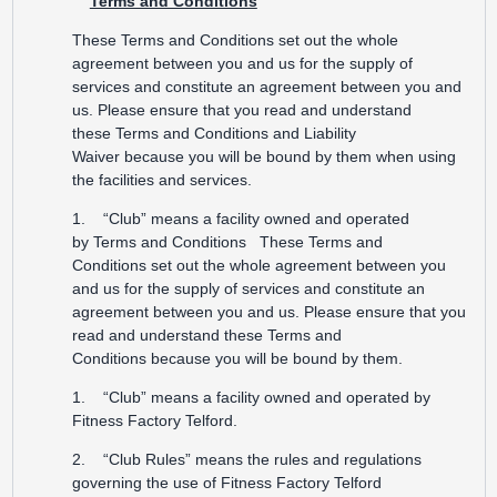
Terms and Conditions
These Terms and Conditions set out the whole
agreement between you and us for the supply of
services and constitute an agreement between you and
us. Please ensure that you read and understand
these Terms and Conditions and Liability
Waiver because you will be bound by them when using
the facilities and services.
1. “Club” means a facility owned and operated
by Terms and Conditions These Terms and
Conditions set out the whole agreement between you
and us for the supply of services and constitute an
agreement between you and us. Please ensure that you
read and understand these Terms and
Conditions because you will be bound by them.
1. “Club” means a facility owned and operated by
Fitness Factory Telford.
2. “Club Rules” means the rules and regulations
governing the use of Fitness Factory Telford