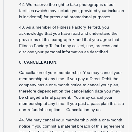
42. We reserve the right to take photographs of our
facilities (which may include you, provided your inclusion
is incidental) for press and promotional purposes.
43. As a member of Fitness Factory Telford, you
acknowledge that you have read and understand the
provisions of this paragraph 7 and that you agree that
Fitness Factory Telford may collect, use, process and
disclose your personal information as described.
8.
CANCELLATION
:
Cancellation of your membership You may cancel your
membership at any time. If you pay a Direct Debit the
company has a one-month notice to cancel your plan,
therefore dependent on the cancellation date you may
be charged a final payment. You may cancel your
membership at any time. If you paid a pass plan this is a
non-refundable option. Cancellation by us:
44. We may cancel your membership with a one-month
notice if you commit a material breach of this agreement