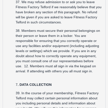
37. We may refuse admission to or ask you to leave
Fitness Factory Telford if we reasonably believe that you
have broken any section of this paragraph. No refund
will be given if you are asked to leave Fitness Factory
Telford in such circumstances.
38. Members must secure their personal belongings on
their person or leave them in a locker. You are
responsible for ensuring that you correctly operate or
use any facilities and/or equipment (including adjusting
levels or settings) which we provide. If you are in any
doubt about how to correctly operate any equipment,
you must consult one of our representatives before
use. 12. Members must all sign in via the keypad on
arrival. If attending with others you all must sign in.
7
. DATA COLLECTION
39. In the course of your membership, Fitness Factory
Telford may collect certain personal information about
you including personal details and information about