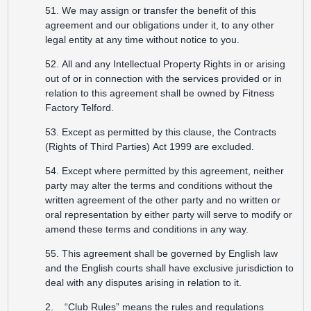
51. We may assign or transfer the benefit of this
agreement and our obligations under it, to any other
legal entity at any time without notice to you.
52. All and any Intellectual Property Rights in or arising
out of or in connection with the services provided or in
relation to this agreement shall be owned by Fitness
Factory Telford.
53. Except as permitted by this clause, the Contracts
(Rights of Third Parties) Act 1999 are excluded.
54. Except where permitted by this agreement, neither
party may alter the terms and conditions without the
written agreement of the other party and no written or
oral representation by either party will serve to modify or
amend these terms and conditions in any way.
55. This agreement shall be governed by English law
and the English courts shall have exclusive jurisdiction to
deal with any disputes arising in relation to it.
2. “Club Rules” means the rules and regulations