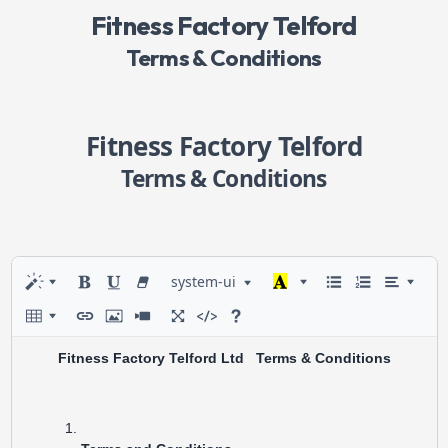
Fitness Factory Telford
Terms & Conditions
Fitness Factory Telford
Terms & Conditions
system-ui
Fitness Factory Telford Ltd Terms & Conditions