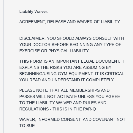
Liability Waiver:
AGREEMENT, RELEASE AND WAIVER OF LIABILITY
DISCLAIMER: YOU SHOULD ALWAYS CONSULT WITH
YOUR DOCTOR BEFORE BEGINNING ANY TYPE OF
EXERCISE OR PHYSICAL LIABILITY.
THIS FORM IS AN IMPORTANT LEGAL DOCUMENT. IT
EXPLAINS THE RISKS YOU ARE ASSUMING BY
BEGINNING/USING GYM EQUIPMENT. IT IS CRITICAL
YOU READ AND UNDERSTAND IT COMPLETELY.
PLEASE NOTE THAT ALL MEMBERSHIPS AND
PASSES WILL NOT ACTIVATE UNLESS YOU AGREE
TO THE LIABILITY WAIVER AND RULES AND
REGULATIONS - THIS IS IN THE PAR-Q
WAIVER, INFORMED CONSENT, AND COVENANT NOT
TO SUE.