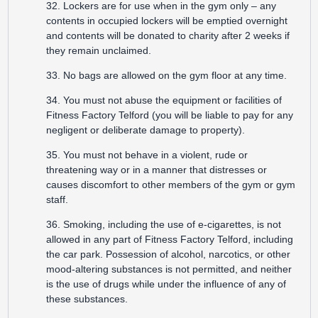
32. Lockers are for use when in the gym only – any
contents in occupied lockers will be emptied overnight
and contents will be donated to charity after 2 weeks if
they remain unclaimed.
33. No bags are allowed on the gym floor at any time.
34. You must not abuse the equipment or facilities of
Fitness Factory Telford (you will be liable to pay for any
negligent or deliberate damage to property).
35. You must not behave in a violent, rude or
threatening way or in a manner that distresses or
causes discomfort to other members of the gym or gym
staff.
36. Smoking, including the use of e-cigarettes, is not
allowed in any part of Fitness Factory Telford, including
the car park. Possession of alcohol, narcotics, or other
mood-altering substances is not permitted, and neither
is the use of drugs while under the influence of any of
these substances.