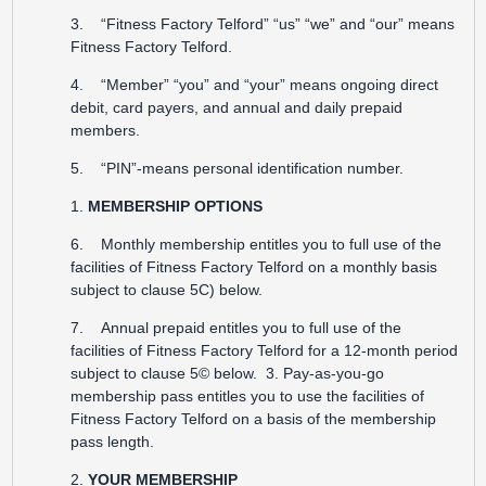
3. “Fitness Factory Telford” “us” “we” and “our” means
Fitness Factory Telford.
4. “Member” “you” and “your” means ongoing direct
debit, card payers, and annual and daily prepaid
members.
5. “PIN”-means personal identification number.
1.
MEMBERSHIP OPTIONS
6. Monthly membership entitles you to full use of the
facilities of Fitness Factory Telford on a monthly basis
subject to clause 5C) below.
7. Annual prepaid entitles you to full use of the
facilities of Fitness Factory Telford for a 12-month period
subject to clause 5© below. 3. Pay-as-you-go
membership pass entitles you to use the facilities of
Fitness Factory Telford on a basis of the membership
pass length.
2.
YOUR MEMBERSHIP