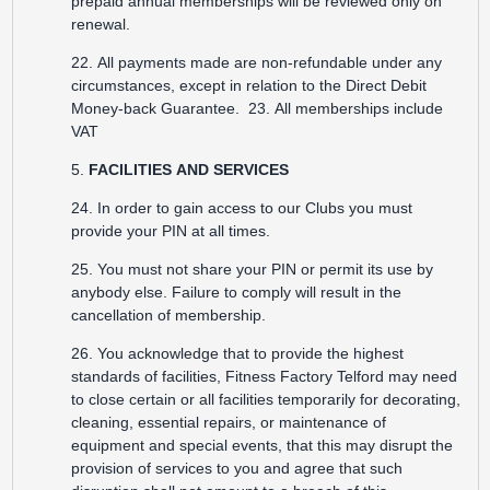
prepaid annual memberships will be reviewed only on
renewal.
22. All payments made are non-refundable under any
circumstances, except in relation to the Direct Debit
Money-back Guarantee. 23. All memberships include
VAT
5.
FACILITIES AND SERVICES
24. In order to gain access to our Clubs you must
provide your PIN at all times.
25. You must not share your PIN or permit its use by
anybody else. Failure to comply will result in the
cancellation of membership.
26. You acknowledge that to provide the highest
standards of facilities, Fitness Factory Telford may need
to close certain or all facilities temporarily for decorating,
cleaning, essential repairs, or maintenance of
equipment and special events, that this may disrupt the
provision of services to you and agree that such