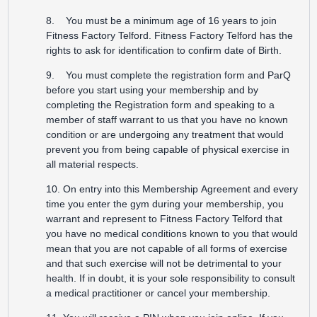
8. You must be a minimum age of 16 years to join
Fitness Factory Telford. Fitness Factory Telford has the
rights to ask for identification to confirm date of Birth.
9. You must complete the registration form and ParQ
before you start using your membership and by
completing the Registration form and speaking to a
member of staff warrant to us that you have no known
condition or are undergoing any treatment that would
prevent you from being capable of physical exercise in
all material respects.
10. On entry into this Membership Agreement and every
time you enter the gym during your membership, you
warrant and represent to Fitness Factory Telford that
you have no medical conditions known to you that would
mean that you are not capable of all forms of exercise
and that such exercise will not be detrimental to your
health. If in doubt, it is your sole responsibility to consult
a medical practitioner or cancel your membership.