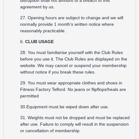
disruption shall not amount to a breach of this
agreement by us.
27. Opening hours are subject to change and we will
normally provide 1 month’s written notice where
reasonably practicable.
6.
CLUB USAGE
28. You must familiarise yourself with the Club Rules
before you use it. The Club Rules are displayed on the
website. We may cancel or suspend your membership
without notice if you break these rules.
29. You must wear appropriate clothes and shoes in
Fitness Factory Telford. No jeans or flipflops/heals are
permitted
30.Equipment must be wiped down after use.
31. Weights must not be dropped and must be replaced
after use. Failure to comply will result in the suspension
or cancellation of membership.