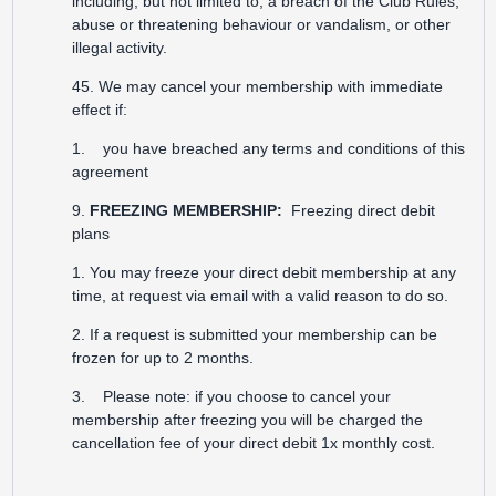
including, but not limited to, a breach of the Club Rules,
abuse or threatening behaviour or vandalism, or other
illegal activity.
45. We may cancel your membership with immediate
effect if:
1. you have breached any terms and conditions of this
agreement
9.
FREEZING MEMBERSHIP:
Freezing direct debit
plans
1. You may freeze your direct debit membership at any
time, at request via email with a valid reason to do so.
2. If a request is submitted your membership can be
frozen for up to 2 months.
3. Please note: if you choose to cancel your
membership after freezing you will be charged the
cancellation fee of your direct debit 1x monthly cost.