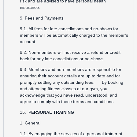
risk and are advised to have personal health
insurance.
9. Fees and Payments
9.1. All fees for late cancellations and no-shows for
members will be automatically charged to the member’s
account.
9.2. Non-members will not receive a refund or credit
back for any late cancellations or no-shows.
9.3. Members and non-members are responsible for
ensuring their account details are up to date and for
promptly settling any outstanding fees. By booking
and attending fitness classes at our gym, you
acknowledge that you have read, understood, and
agree to comply with these terms and conditions.
15.
PERSONAL TRAINING
1. General
1.1. By engaging the services of a personal trainer at