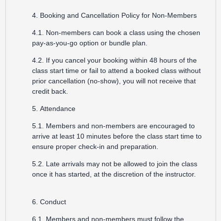
4. Booking and Cancellation Policy for Non-Members
4.1. Non-members can book a class using the chosen
pay-as-you-go option or bundle plan.
4.2. If you cancel your booking within 48 hours of the
class start time or fail to attend a booked class without
prior cancellation (no-show), you will not receive that
credit back.
5. Attendance
5.1. Members and non-members are encouraged to
arrive at least 10 minutes before the class start time to
ensure proper check-in and preparation.
5.2. Late arrivals may not be allowed to join the class
once it has started, at the discretion of the instructor.
6. Conduct
6.1. Members and non-members must follow the