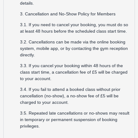
details.
3. Cancellation and No-Show Policy for Members
3.1. If you need to cancel your booking, you must do so
at least 48 hours before the scheduled class start time.
3.2. Cancellations can be made via the online booking
system, mobile app, or by contacting the gym reception
directly.
3.3. If you cancel your booking within 48 hours of the
class start time, a cancellation fee of £5 will be charged
to your account.
3.4. If you fail to attend a booked class without prior
cancellation (no-show), a no-show fee of £5 will be
charged to your account.
3.5. Repeated late cancellations or no-shows may result
in temporary or permanent suspension of booking
privileges.