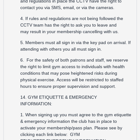
and regulations in place the CCTV have the right to
contact you via SMS, email, or via the cameras.
4. If rules and regulations are not being followed the
CCTV team has the right to ask you to leave and
may result in your membership cancelling with us.
5. Members must all sign in via the key pad on arrival. If
attending with others you all must sign in.
6. For the safety of both patrons and staff, we reserve
the right to limit gym access to individuals with health
conditions that may pose heightened risks during
physical exercise. Access will be restricted to staffed
hours to ensure proper supervision and support.
14. GYM ETIQUETTE & EMERGENCY
INFORMATION:
1. When signing up you must agree to the gym etiquette
& emergency information the club has in place to
activate your membership/pass plan. Please see by
clicking each link below:
GYM