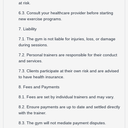
at risk.
6.3. Consult your healthcare provider before starting
new exercise programs.
7. Liability
7.1. The gym is not liable for injuries, loss, or damage
during sessions.
7.2. Personal trainers are responsible for their conduct
and services.
7.3. Clients participate at their own risk and are advised
to have health insurance.
8. Fees and Payments
8.1. Fees are set by individual trainers and may vary.
8.2. Ensure payments are up to date and settled directly
with the trainer.
8.3. The gym will not mediate payment disputes.