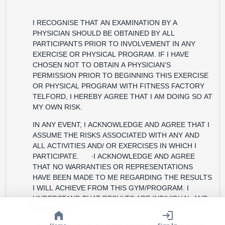
I RECOGNISE THAT AN EXAMINATION BY A
PHYSICIAN SHOULD BE OBTAINED BY ALL
PARTICIPANTS PRIOR TO INVOLVEMENT IN ANY
EXERCISE OR PHYSICAL PROGRAM. IF I HAVE
CHOSEN NOT TO OBTAIN A PHYSICIAN’S
PERMISSION PRIOR TO BEGINNING THIS EXERCISE
OR PHYSICAL PROGRAM WITH FITNESS FACTORY
TELFORD, I HEREBY AGREE THAT I AM DOING SO AT
MY OWN RISK.
IN ANY EVENT, I ACKNOWLEDGE AND AGREE THAT I
ASSUME THE RISKS ASSOCIATED WITH ANY AND
ALL ACTIVITIES AND/ OR EXERCISES IN WHICH I
PARTICIPATE. ·I ACKNOWLEDGE AND AGREE
THAT NO WARRANTIES OR REPRESENTATIONS
HAVE BEEN MADE TO ME REGARDING THE RESULTS
I WILL ACHIEVE FROM THIS GYM/PROGRAM. I
UNDERSTAND THAT RESULTS ARE INDIVIDUAL AND
MAY VARY.