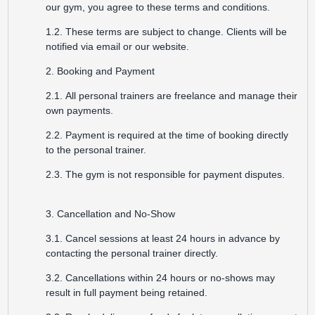
our gym, you agree to these terms and conditions.
1.2. These terms are subject to change. Clients will be
notified via email or our website.
2. Booking and Payment
2.1. All personal trainers are freelance and manage their
own payments.
2.2. Payment is required at the time of booking directly
to the personal trainer.
2.3. The gym is not responsible for payment disputes.
3. Cancellation and No-Show
3.1. Cancel sessions at least 24 hours in advance by
contacting the personal trainer directly.
3.2. Cancellations within 24 hours or no-shows may
result in full payment being retained.