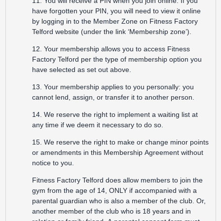
11. You will receive a PIN when you join online. If you
have forgotten your PIN, you will need to view it online
by logging in to the Member Zone on Fitness Factory
Telford website (under the link ‘Membership zone’).
12. Your membership allows you to access Fitness
Factory Telford per the type of membership option you
have selected as set out above.
13. Your membership applies to you personally: you
cannot lend, assign, or transfer it to another person.
14. We reserve the right to implement a waiting list at
any time if we deem it necessary to do so.
15. We reserve the right to make or change minor points
or amendments in this Membership Agreement without
notice to you.
Fitness Factory Telford does allow members to join the
gym from the age of 14, ONLY if accompanied with a
parental guardian who is also a member of the club. Or,
another member of the club who is 18 years and in