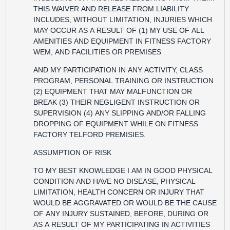
THIS WAIVER AND RELEASE FROM LIABILITY
INCLUDES, WITHOUT LIMITATION, INJURIES WHICH
MAY OCCUR AS A RESULT OF (1) MY USE OF ALL
AMENITIES AND EQUIPMENT IN FITNESS FACTORY
WEM, AND FACILITIES OR PREMISES
AND MY PARTICIPATION IN ANY ACTIVITY, CLASS
PROGRAM, PERSONAL TRAINING OR INSTRUCTION
(2) EQUIPMENT THAT MAY MALFUNCTION OR
BREAK (3) THEIR NEGLIGENT INSTRUCTION OR
SUPERVISION (4) ANY SLIPPING AND/OR FALLING
DROPPING OF EQUIPMENT WHILE ON FITNESS
FACTORY TELFORD PREMISIES.
ASSUMPTION OF RISK
TO MY BEST KNOWLEDGE I AM IN GOOD PHYSICAL
CONDITION AND HAVE NO DISEASE, PHYSICAL
LIMITATION, HEALTH CONCERN OR INJURY THAT
WOULD BE AGGRAVATED OR WOULD BE THE CAUSE
OF ANY INJURY SUSTAINED, BEFORE, DURING OR
AS A RESULT OF MY PARTICIPATING IN ACTIVITIES