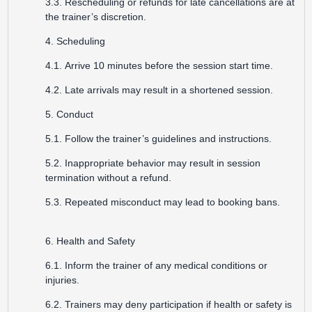
3.3. Rescheduling or refunds for late cancellations are at
the trainer’s discretion.
4. Scheduling
4.1. Arrive 10 minutes before the session start time.
4.2. Late arrivals may result in a shortened session.
5. Conduct
5.1. Follow the trainer’s guidelines and instructions.
5.2. Inappropriate behavior may result in session
termination without a refund.
5.3. Repeated misconduct may lead to booking bans.
6. Health and Safety
6.1. Inform the trainer of any medical conditions or
injuries.
6.2. Trainers may deny participation if health or safety is