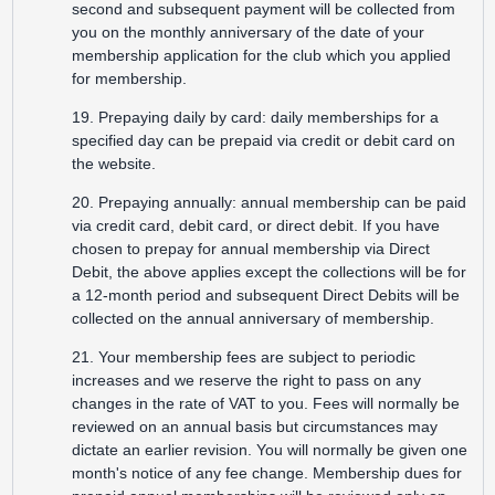
second and subsequent payment will be collected from
you on the monthly anniversary of the date of your
membership application for the club which you applied
for membership.
19. Prepaying daily by card: daily memberships for a
specified day can be prepaid via credit or debit card on
the website.
20. Prepaying annually: annual membership can be paid
via credit card, debit card, or direct debit. If you have
chosen to prepay for annual membership via Direct
Debit, the above applies except the collections will be for
a 12-month period and subsequent Direct Debits will be
collected on the annual anniversary of membership.
21. Your membership fees are subject to periodic
increases and we reserve the right to pass on any
changes in the rate of VAT to you. Fees will normally be
reviewed on an annual basis but circumstances may
dictate an earlier revision. You will normally be given one
month's notice of any fee change. Membership dues for